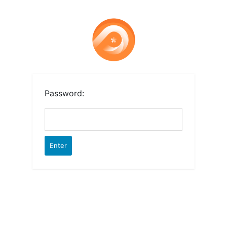
Password: